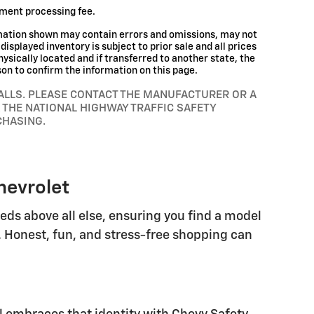
ument processing fee.
rmation shown may contain errors and omissions, may not
displayed inventory is subject to prior sale and all prices
hysically located and if transferred to another state, the
son to confirm the information on this page.
ALLS. PLEASE CONTACT THE MANUFACTURER OR A
 THE NATIONAL HIGHWAY TRAFFIC SAFETY
CHASING.
hevrolet
eeds above all else, ensuring you find a model
. Honest, fun, and stress-free shopping can