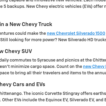
viding capable and innovative new vehicles. Each mode
ute 5 backups. New Chevy electric vehicles (EVs) offe
 in a New Chevy Truck
ventures could make the
new Chevrolet Silverado 1500
. Still looking for more power? New Silverado HD truck
New Chevy SUV
aily commutes to Syracuse and picnics at the Chitte
doesn't minimize cargo space. Count on the
new Chevy 
pace to bring all their travelers and items to the ann
evy Cars and EVs
hittenango. The iconic Corvette Stingray offers ear
. Other EVs include the Equinox EV, Silverado EV, and 