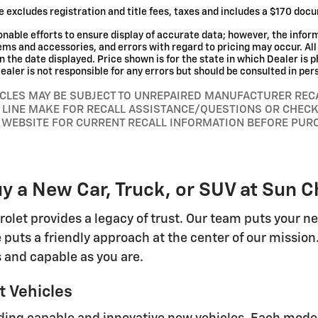
e excludes registration and title fees, taxes and includes a $170 doc
nable efforts to ensure display of accurate data; however, the info
tems and accessories, and errors with regard to pricing may occur. All 
n the date displayed. Price shown is for the state in which Dealer is p
aler is not responsible for any errors but should be consulted in per
CLES MAY BE SUBJECT TO UNREPAIRED MANUFACTURER REC
 LINE MAKE FOR RECALL ASSISTANCE/QUESTIONS OR CHECK
 WEBSITE FOR CURRENT RECALL INFORMATION BEFORE PUR
y a New Car, Truck, or SUV at Sun C
rolet provides a legacy of trust. Our team puts your n
 puts a friendly approach at the center of our mission
 and capable as you are.
 Vehicles