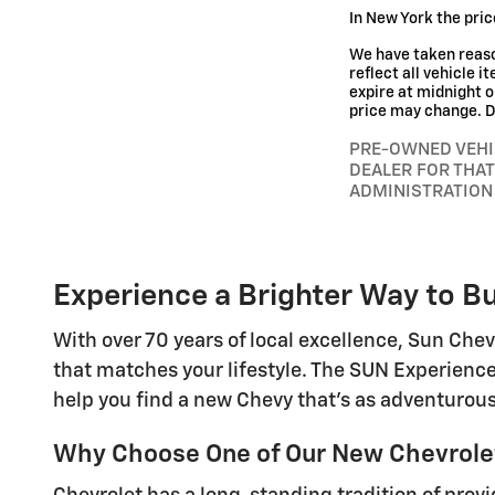
In New York the pric
We have taken reaso
reflect all vehicle i
expire at midnight o
price may change. De
PRE-OWNED VEHI
DEALER FOR THAT
ADMINISTRATION
Experience a Brighter Way to Bu
With over 70 years of local excellence, Sun Chev
that matches your lifestyle. The SUN Experience
help you find a new Chevy that's as adventurous
Why Choose One of Our New Chevrolet