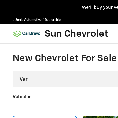
Skip to main content
We'll buy your v
a Sonic Automotive ® Dealership
Sun Chevrolet
New Chevrolet For Sale
Vehicles