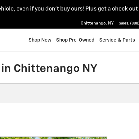
ehicle, even if you don't buy ours! Plus get a check cut
Chittenango
,
NY
Sales
:
(888
Shop New
Shop Pre-Owned
Service & Parts
 in Chittenango NY