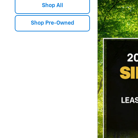
Shop All
Shop Pre-Owned