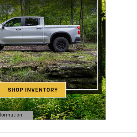
formation
 Modal