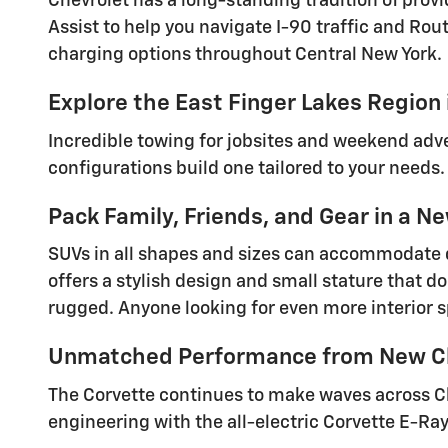
Chevrolet has a long-standing tradition of pro
Assist to help you navigate I-90 traffic and Ro
charging options throughout Central New York.
Explore the East Finger Lakes Region
Incredible towing for jobsites and weekend ad
configurations build one tailored to your needs
Pack Family, Friends, and Gear in a 
SUVs in all shapes and sizes can accommodate d
offers a stylish design and small stature that 
rugged. Anyone looking for even more interior s
Unmatched Performance from New Ch
The Corvette continues to make waves across C
engineering with the all-electric Corvette E-Ray