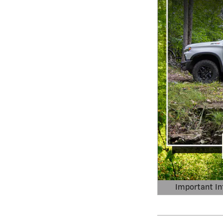
Important In
Open Details