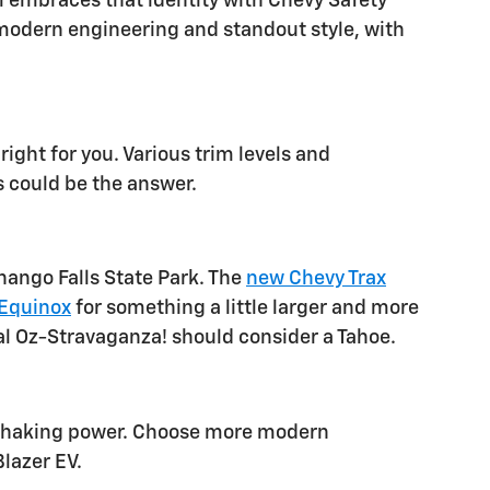
l embraces that identity with Chevy Safety
r modern engineering and standout style, with
right for you. Various trim levels and
s could be the answer.
nango Falls State Park. The
new Chevy Trax
Equinox
for something a little larger and more
ual Oz-Stravaganza! should consider a Tahoe.
thshaking power. Choose more modern
Blazer EV.