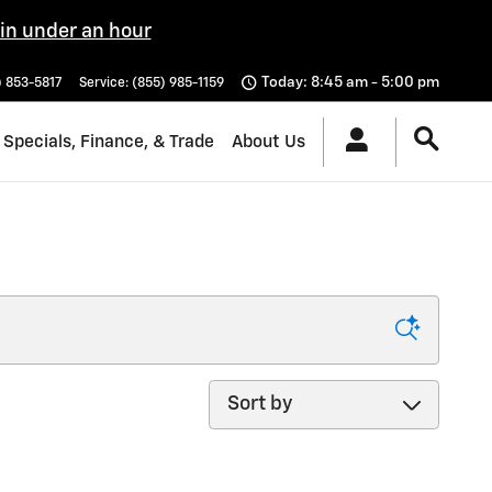
 in under an hour
Today: 8:45 am - 5:00 pm
) 853-5817
Service
:
(855) 985-1159
Specials, Finance, & Trade
About Us
Sort by