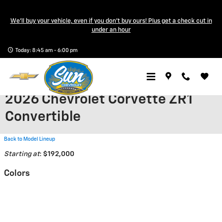
Skip to main content
We'll buy your vehicle, even if you don't buy ours! Plus get a check cut in
under an hour
Today: 8:45 am - 6:00 pm
2026 Chevrolet Corvette ZR1
Convertible
Back to Model Lineup
Starting at
:
$192,000
Colors