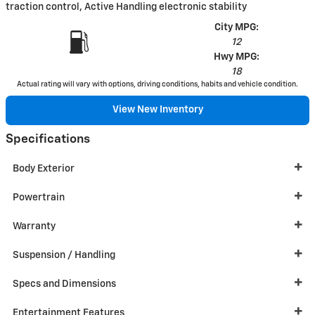
traction control, Active Handling electronic stability
City MPG:
12
Hwy MPG:
18
Actual rating will vary with options, driving conditions, habits and vehicle condition.
View New Inventory
Specifications
Body Exterior
Powertrain
Warranty
Suspension / Handling
Specs and Dimensions
Entertainment Features