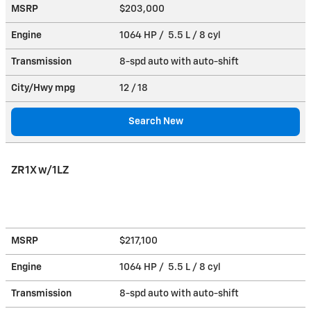
MSRP
$203,000
Engine
1064 HP / 5.5 L / 8 cyl
Transmission
8-spd auto with auto-shift
City/Hwy
mpg
12
/ 18
Search New
ZR1X w/1LZ
MSRP
$217,100
Engine
1064 HP / 5.5 L / 8 cyl
Transmission
8-spd auto with auto-shift