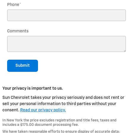
Phone
*
Comments
Submit
Your privacy is important to us.
Sun Chevrolet takes your privacy seriously and does not rent or
sell your personal information to third parties without your
consent.
Read our privacy policy.
In New York the price excludes registration and title fees, taxes and
includes a $175.00 document processing fee.
We have taken reasonable efforts to ensure display of accurate data;