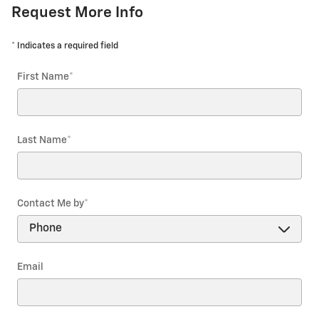
Request More Info
* Indicates a required field
First Name
*
Last Name
*
Contact Me by
*
Email