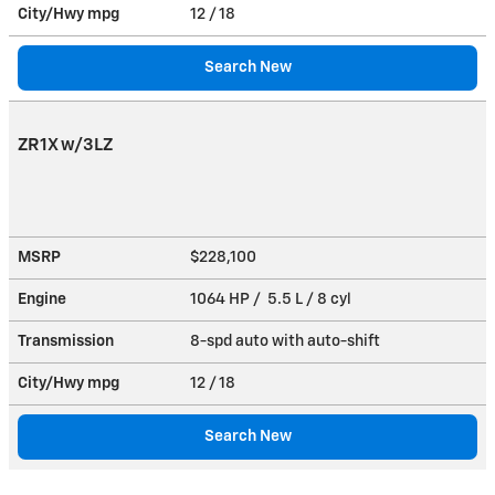
City/Hwy
mpg
12
/ 18
Search New
ZR1X w/3LZ
MSRP
$228,100
Engine
1064 HP / 5.5 L / 8 cyl
Transmission
8-spd auto with auto-shift
City/Hwy
mpg
12
/ 18
Search New