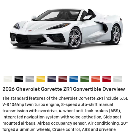
2026 Chevrolet Corvette ZR1 Convertible Overview
The standard features of the Chevrolet Corvette ZR1 include 5.5L
V-8 1064hp twin turbo engine, 8-speed auto-shift manual
transmission with overdrive, 4-wheel anti-lock brakes (ABS),
Integrated navigation system with voice activation, Side seat
mounted airbags, Airbag occupancy sensor, Air conditioning, 20"
forged aluminum wheels, Cruise control, ABS and driveline