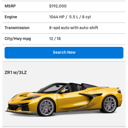
MSRP
$192,000
Engine
1064 HP / 5.5 L / 8 cyl
Transmission
8-spd auto with auto-shift
City/Hwy
mpg
12
/ 18
Search New
ZR1 w/3LZ