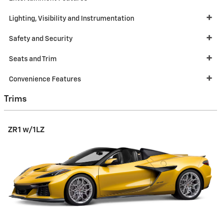
Lighting, Visibility and Instrumentation
Safety and Security
Seats and Trim
Convenience Features
Trims
ZR1 w/1LZ