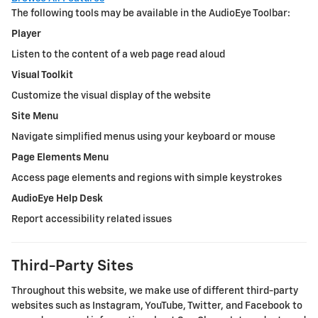
The following tools may be available in the AudioEye Toolbar:
Player
Listen to the content of a web page read aloud
Visual Toolkit
Customize the visual display of the website
Site Menu
Navigate simplified menus using your keyboard or mouse
Page Elements Menu
Access page elements and regions with simple keystrokes
AudioEye Help Desk
Report accessibility related issues
Third-Party Sites
Throughout this website, we make use of different third-party
websites such as Instagram, YouTube, Twitter, and Facebook to