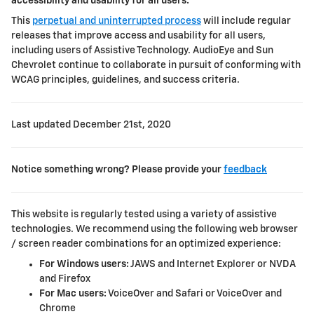
accessibility and usability for all users.
This
perpetual and uninterrupted process
will include regular
releases that improve access and usability for all users,
including users of Assistive Technology. AudioEye and
Sun
Chevrolet
continue to collaborate in pursuit of conforming with
WCAG principles, guidelines, and success criteria.
Last updated
December 21st, 2020
Notice something wrong? Please provide your
feedback
This website is regularly tested using a variety of assistive
technologies. We recommend using the following web browser
/ screen reader combinations for an optimized experience:
For Windows users:
JAWS and Internet Explorer or NVDA
and Firefox
For Mac users:
VoiceOver and Safari or VoiceOver and
Chrome