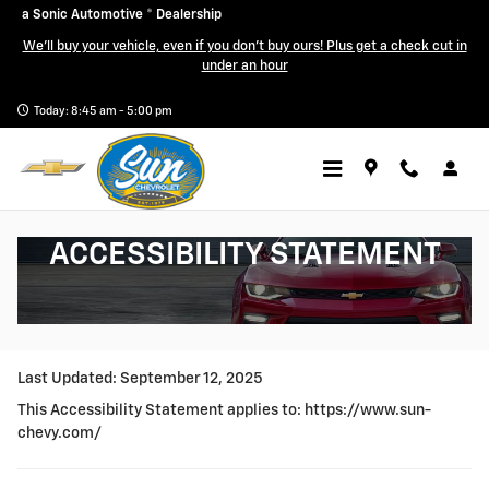
Skip to main content
a Sonic Automotive ® Dealership
We'll buy your vehicle, even if you don't buy ours! Plus get a check cut in
under an hour
Today: 8:45 am - 5:00 pm
ACCESSIBILITY STATEMENT
Last Updated: September 12, 2025
This Accessibility Statement applies to:
https://www.sun-
chevy.com/