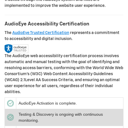
implemented to improve the website user experience.
AudioEye Accessibility Certification
The
AudioEye Trusted Certification
represents a commitment
to accessibility and digital inclusion.
The AudioEye web accessibility certification process involves
automatic and manual testing with the goal of identifying and
resolving access barriers, conforming with the World Wide Web
Consortium’s (W3C) Web Content Accessibility Guidelines
(WCAG) 2.1Level AA Success Criteria, and ensuring an optimal
user experience for all users, regardless of their individual
abilities.
AudioEye Activation is complete.
Testing & Discovery is ongoing with continuous
monitoring.