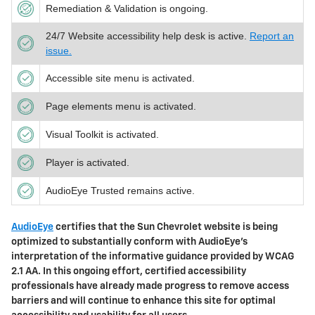
Remediation & Validation is ongoing.
24/7 Website accessibility help desk is active.
Report an
issue.
Accessible site menu is activated.
Page elements menu is activated.
Visual Toolkit is activated.
Player is activated.
AudioEye Trusted remains active.
AudioEye
certifies that the
Sun Chevrolet
website is being
optimized to substantially conform with AudioEye’s
interpretation of the informative guidance provided by WCAG
2.1 AA. In this ongoing effort, certified accessibility
professionals have already made progress to remove access
barriers and will continue to enhance this site for optimal