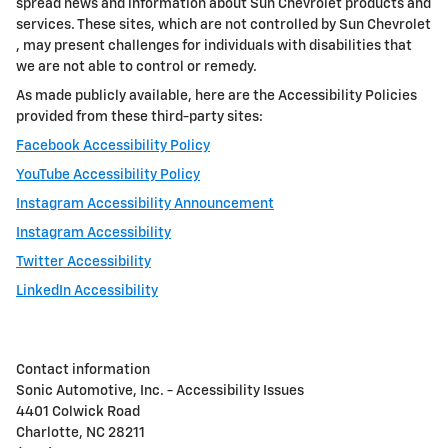
spread news and information about
Sun Chevrolet
products and
services. These sites, which are not controlled by
Sun Chevrolet
, may present challenges for individuals with disabilities that
we are not able to control or remedy.
As made publicly available, here are the Accessibility Policies
provided from these third-party sites:
Facebook Accessibility Policy
YouTube Accessibility Policy
Instagram Accessibility Announcement
Instagram Accessibility
Twitter Accessibility
LinkedIn Accessibility
Contact information
Sonic Automotive, Inc. - Accessibility Issues
4401 Colwick Road
Charlotte, NC 28211