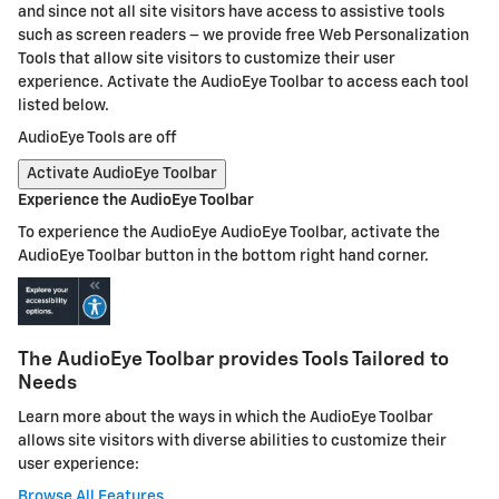
and since not all site visitors have access to assistive tools
such as screen readers – we provide free Web Personalization
Tools that allow site visitors to customize their user
experience. Activate the AudioEye Toolbar to access each tool
listed below.
AudioEye Tools are off
Activate AudioEye Toolbar
Experience the AudioEye Toolbar
To experience the AudioEye AudioEye Toolbar, activate the
AudioEye Toolbar button in the bottom right hand corner.
The AudioEye Toolbar provides Tools Tailored to
Needs
Learn more about the ways in which the AudioEye Toolbar
allows site visitors with diverse abilities to customize their
user experience:
Browse All Features