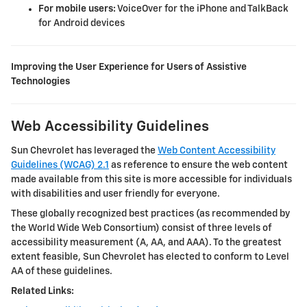
For mobile users:
VoiceOver for the iPhone and TalkBack
for Android devices
Improving the User Experience for Users of Assistive
Technologies
Web Accessibility Guidelines
Sun Chevrolet
has leveraged the
Web Content Accessibility
Guidelines (WCAG) 2.1
as reference to ensure the web content
made available from this site is more accessible for individuals
with disabilities and user friendly for everyone.
These globally recognized best practices (as recommended by
the World Wide Web Consortium) consist of three levels of
accessibility measurement (A, AA, and AAA). To the greatest
extent feasible,
Sun Chevrolet
has elected to conform to Level
AA of these guidelines.
Related Links: