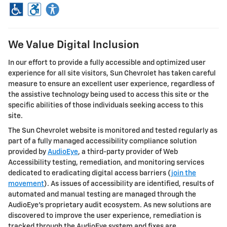
We Value Digital Inclusion
In our effort to provide a fully accessible and optimized user
experience for all site visitors,
Sun Chevrolet
has taken careful
measure to ensure an excellent user experience, regardless of
the assistive technology being used to access this site or the
specific abilities of those individuals seeking access to this
site.
The
Sun Chevrolet
website is monitored and tested regularly as
part of a fully managed accessibility compliance solution
provided by
AudioEye
, a third-party provider of Web
Accessibility testing, remediation, and monitoring services
dedicated to eradicating digital access barriers (
join the
movement
). As issues of accessibility are identified, results of
automated and manual testing are managed through the
AudioEye’s proprietary audit ecosystem. As new solutions are
discovered to improve the user experience, remediation is
tracked through the AudioEye system and fixes are