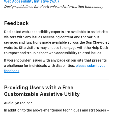
Web Accessibility Initiative (WAI)
Design guidelines for electronic and information technology
Feedback
Dedicated web accessibility experts are available to assist site
visitors with any issues accessing content and the various
services and functions made available across the
Sun Chevrolet
website. Site visitors may choose to engage with the Help Desk
to report and troubleshoot web accessibility related issues.
If you encounter issues with any page on our site that presents
a challenge for individuals with disabilities,
please submit your
feedback
Providing Users with a Free
Customizable Assistive Utility
AudioEye Toolbar
In addition to the above-mentioned techniques and strategies –