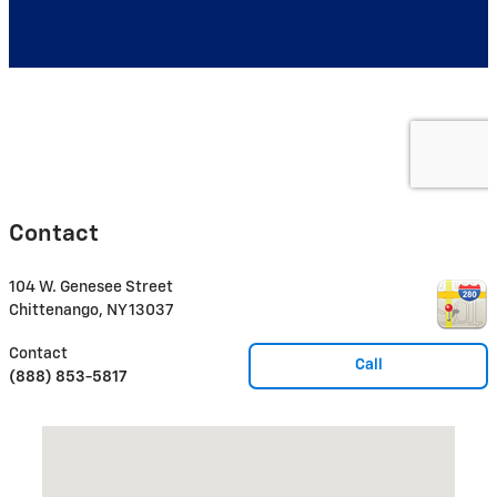
Contact
104 W. Genesee Street
Chittenango
,
NY
13037
Contact
Call
(888) 853-5817
Visit us at: 104 W. Genesee Street Chittenango, NY 13037