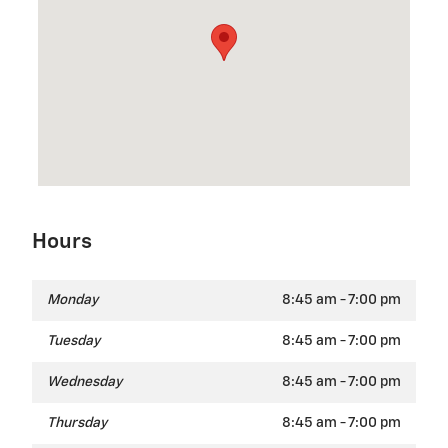
Hours
Monday
8:45 am - 7:00 pm
Tuesday
8:45 am - 7:00 pm
Wednesday
8:45 am - 7:00 pm
Thursday
8:45 am - 7:00 pm