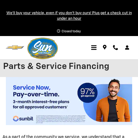
Skip to main content
We'll buy your vehicle, even if you don't buy ours! Plus get a check cut in
under an hour
Closed today
Parts & Service Financing
As a part of the community we service, we understand that a