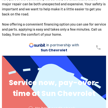
major repair can be both unexpected and expensive. Your safety is
important and we want to help make it a little easier to get you
back on the road.
Now offering a convenient financing option you can use for service
and parts. applying is easy and takes only a few minutes. Call us
today, from the comfort of your home.