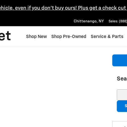
ehicle, even if you don't buy ours! Plus get a check cut
Chittenango
,
NY
Sales
:
(888
et
Shop New
Shop Pre-Owned
Service & Parts
Sea
Sear
S