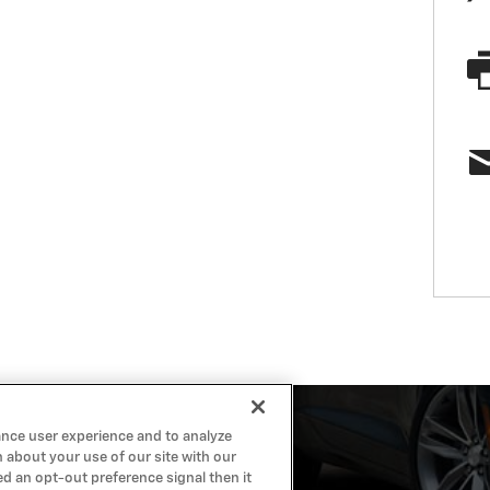
ance user experience and to analyze
 about your use of our site with our
ed an opt-out preference signal then it