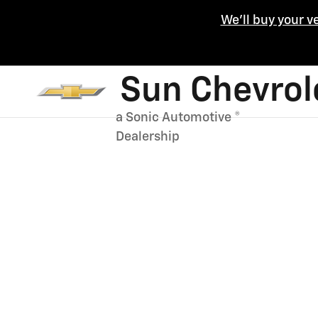
Skip to main content
We'll buy your v
Sun Chevrol
a Sonic Automotive ®
Dealership