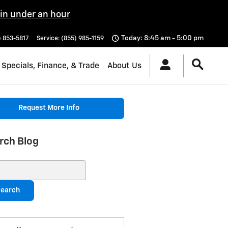
 in under an hour
Today: 8:45 am - 5:00 pm
) 853-5817
Service
:
(855) 985-1159
Specials, Finance, & Trade
About Us
Request More Info
rch Blog
ch Blog
earch