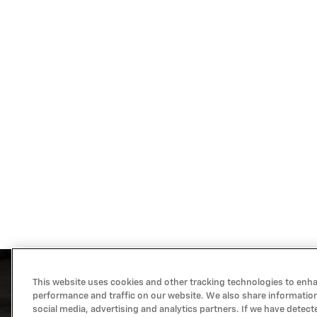
This website uses cookies and other tracking technologies to enh
performance and traffic on our website. We also share information
social media, advertising and analytics partners. If we have detect