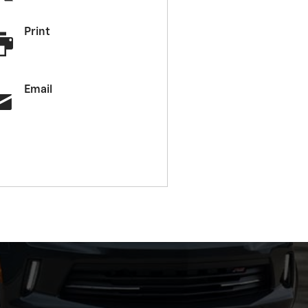
Print
Email