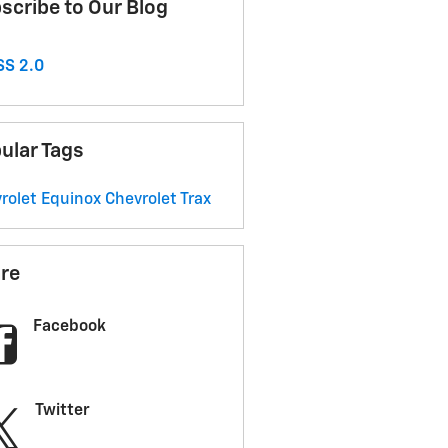
scribe to Our Blog
S 2.0
ular Tags
rolet Equinox
Chevrolet Trax
re
Facebook
Twitter