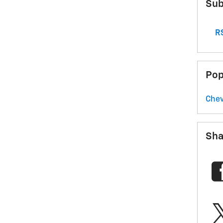
Sub
RS
Pop
Chev
Sha