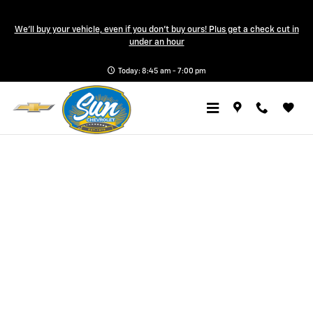
Sun Chevrolet
Skip to main content
We'll buy your vehicle, even if you don't buy ours! Plus get a check cut in
under an hour
Today: 8:45 am - 7:00 pm