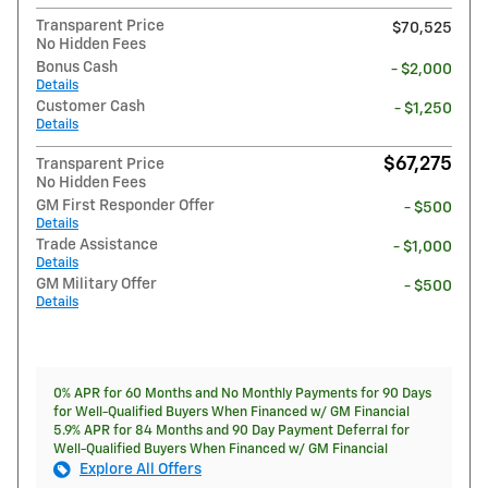
Transparent Price
$70,525
No Hidden Fees
Bonus Cash
- $2,000
Details
Customer Cash
- $1,250
Details
$67,275
Transparent Price
No Hidden Fees
GM First Responder Offer
- $500
Details
Trade Assistance
- $1,000
Details
GM Military Offer
- $500
Details
0% APR for 60 Months and No Monthly Payments for 90 Days
for Well-Qualified Buyers When Financed w/ GM Financial
5.9% APR for 84 Months and 90 Day Payment Deferral for
Well-Qualified Buyers When Financed w/ GM Financial
Explore All Offers