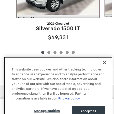
2026 Chevrolet
Silverado 1500 LT
$49,331
This website uses cookies and other tracking technologies
to enhance user experience and to analyze performance and
Included Packages & Accessories
traffic on our website. We also share information about
your use of our site with our social media, advertising and
analytics partners. If we have detected an opt-out
Privacy
preference signal then it will be honored. Further
information is available in our
Privacy policy
Sun Chevrolet's Price
Get Today's Price
$67,275
Details
Manage cookies
Accept all