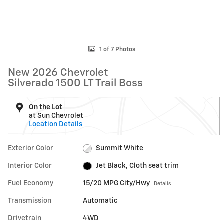
1 of 7 Photos
New 2026 Chevrolet
Silverado 1500 LT Trail Boss
On the Lot
at Sun Chevrolet
Location Details
Exterior Color
Summit White
Interior Color
Jet Black, Cloth seat trim
Fuel Economy
15/20 MPG City/Hwy
Details
Transmission
Automatic
Drivetrain
4WD