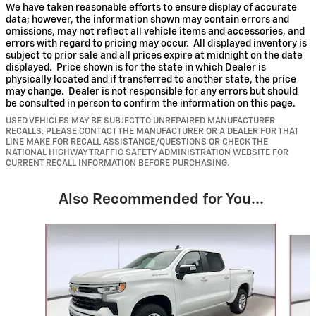
We have taken reasonable efforts to ensure display of accurate
data; however, the information shown may contain errors and
omissions, may not reflect all vehicle items and accessories, and
errors with regard to pricing may occur. All displayed inventory is
subject to prior sale and all prices expire at midnight on the date
displayed. Price shown is for the state in which Dealer is
physically located and if transferred to another state, the price
may change. Dealer is not responsible for any errors but should
be consulted in person to confirm the information on this page.
USED VEHICLES MAY BE SUBJECT TO UNREPAIRED MANUFACTURER
RECALLS. PLEASE CONTACT THE MANUFACTURER OR A DEALER FOR THAT
LINE MAKE FOR RECALL ASSISTANCE/QUESTIONS OR CHECK THE
NATIONAL HIGHWAY TRAFFIC SAFETY ADMINISTRATION WEBSITE FOR
CURRENT RECALL INFORMATION BEFORE PURCHASING.
Also Recommended for You...
Slide 1 of 6