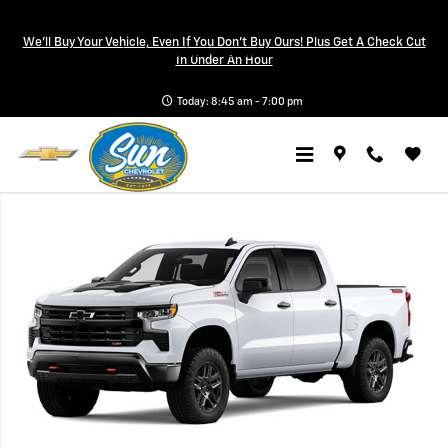
Skip to main content
We'll Buy Your Vehicle, Even If You Don't Buy Ours! Plus Get A Check Cut
a Sonic Automotive ® Dealership
In Under An Hour
Today: 8:45 am - 7:00 pm
New 2026 Chevrolet Silverado 1500 LT Trail Boss Truck Photo 1 of 7