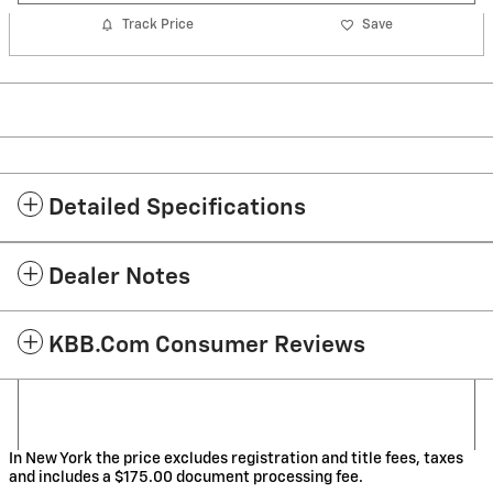
Track Price
Save
Detailed Specifications
Dealer Notes
KBB.com Consumer Reviews
In New York the price excludes registration and title fees, taxes
and includes a $175.00 document processing fee.