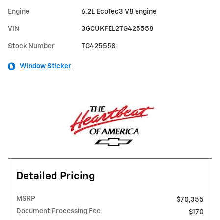
Engine
6.2L EcoTec3 V8 engine
VIN
3GCUKFEL2TG425558
Stock Number
TG425558
Window Sticker
Detailed Pricing
MSRP
$70,355
Document Processing Fee
$170