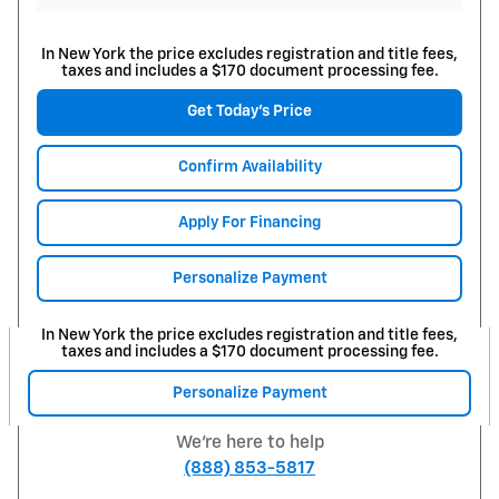
In New York the price excludes registration and title fees,
taxes and includes a $170 document processing fee.
Get Today's Price
Confirm Availability
Apply For Financing
Personalize Payment
In New York the price excludes registration and title fees,
taxes and includes a $170 document processing fee.
Personalize Payment
We're here to help
(888) 853-5817