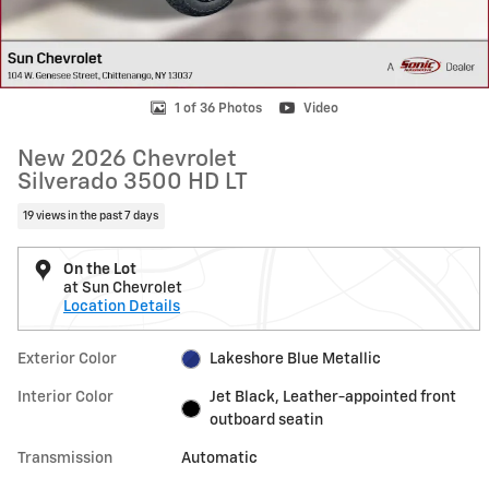
1 of 36 Photos
Video
New 2026 Chevrolet
Silverado 3500 HD LT
19 views in the past 7 days
On the Lot
at Sun Chevrolet
Location Details
Exterior Color
Lakeshore Blue Metallic
Interior Color
Jet Black, Leather-appointed front
outboard seatin
Transmission
Automatic