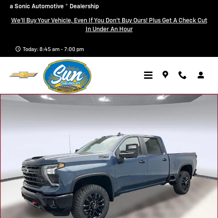
Skip to main content
a Sonic Automotive ® Dealership
We'll Buy Your Vehicle, Even If You Don't Buy Ours! Plus Get A Check Cut
In Under An Hour
Today: 8:45 am - 7:00 pm
New 2026 Chevrolet Silverado 3500 HD LT Truck Photo 1 of 36