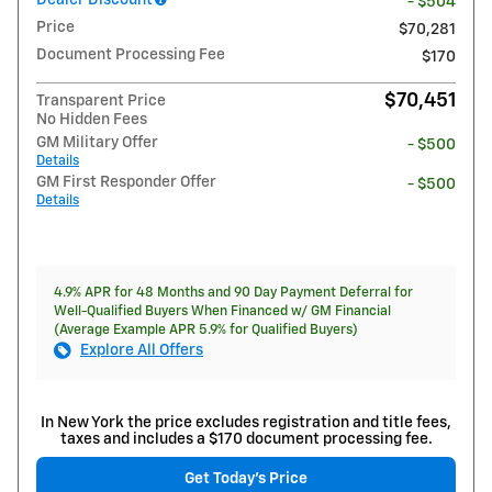
- $504
Price
$70,281
Document Processing Fee
$170
$70,451
Transparent Price
No Hidden Fees
GM Military Offer
- $500
Details
GM First Responder Offer
- $500
Details
4.9% APR for 48 Months and 90 Day Payment Deferral for
Well-Qualified Buyers When Financed w/ GM Financial
(Average Example APR 5.9% for Qualified Buyers)
Explore All Offers
In New York the price excludes registration and title fees,
taxes and includes a $170 document processing fee.
Get Today's Price