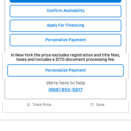
Confirm Availability
Apply For Financing
Personalize Payment
In New York the price excludes registration and title fees,
taxes and includes a $170 document processing fee.
Personalize Payment
We're here to help
(888) 853-5817
Track Price
Save