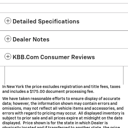
Detailed Specifications
Dealer Notes
KBB.com Consumer Reviews
In New York the price excludes registration and title fees, taxes
and includes a $175.00 document processing fee.
We have taken reasonable efforts to ensure display of accurate
data; however, the information shown may contain errors and
omissions, may not reflect all vehicle items and accessories, and
errors with regard to pricing may occur. All displayed inventory is
subject to prior sale and all prices expire at midnight on the date
displayed. Price shown is for the state in which Dealer is