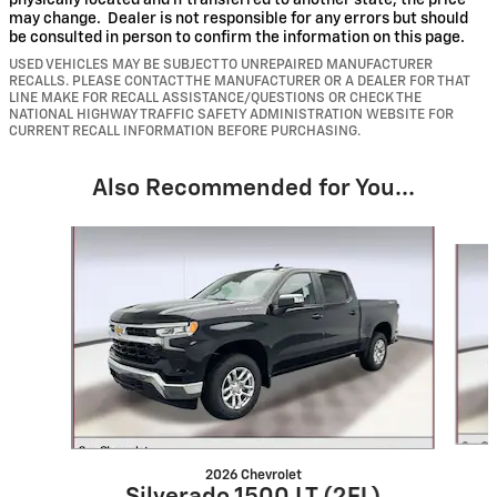
physically located and if transferred to another state, the price
may change. Dealer is not responsible for any errors but should
be consulted in person to confirm the information on this page.
USED VEHICLES MAY BE SUBJECT TO UNREPAIRED MANUFACTURER
RECALLS. PLEASE CONTACT THE MANUFACTURER OR A DEALER FOR THAT
LINE MAKE FOR RECALL ASSISTANCE/QUESTIONS OR CHECK THE
NATIONAL HIGHWAY TRAFFIC SAFETY ADMINISTRATION WEBSITE FOR
CURRENT RECALL INFORMATION BEFORE PURCHASING.
Also Recommended for You...
Slide 1 of 6
2026 Chevrolet