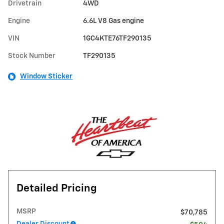
Drivetrain
4WD
Engine
6.6L V8 Gas engine
VIN
1GC4KTE76TF290135
Stock Number
TF290135
Window Sticker
Detailed Pricing
MSRP
$70,785
Dealer Discount