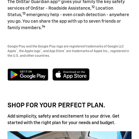
11
The OnStar Guardian app
gives your family the key safety
12
services of OnStar - Roadside Assistance,
Location
13
Status,
emergency help - even crash detection - anywhere
you go. You can share the app with up to seven friends or
14
family members.
Google Play and the Google Play logo are registered trademarks of Google LLC
®
®
®
Apple
, the Apple logo
, and App Store
are trademarks of Apple Inc., registered in
the U.S. and other countries.
SHOP FOR YOUR PERFECT PLAN.
Add simplicity, safety and excitement to your drive. Get
started with the right plan for your needs and budget.