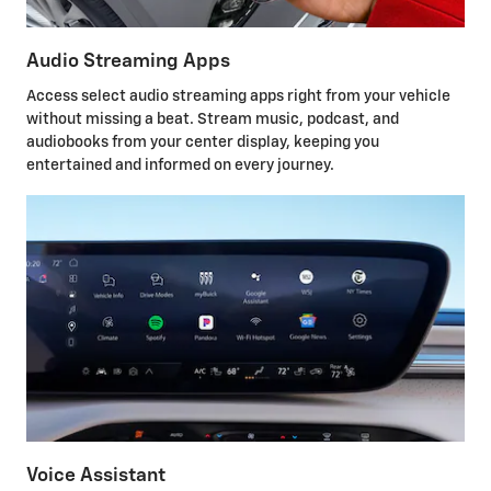
Audio Streaming Apps
Access select audio streaming apps right from your vehicle
without missing a beat. Stream music, podcast, and
audiobooks from your center display, keeping you
entertained and informed on every journey.
Voice Assistant