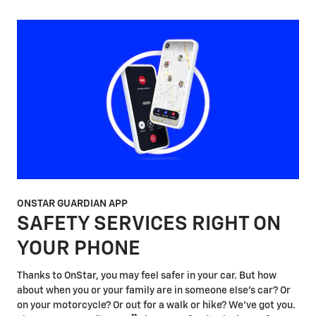
ONSTAR GUARDIAN APP
SAFETY SERVICES RIGHT ON
YOUR PHONE
Thanks to OnStar, you may feel safer in your car. But how
about when you or your family are in someone else's car? Or
on your motorcycle? Or out for a walk or hike? We've got you.