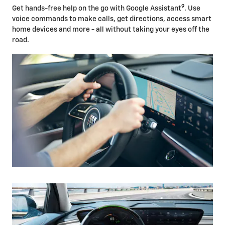
9
Get hands-free help on the go with Google Assistant
. Use
voice commands to make calls, get directions, access smart
home devices and more - all without taking your eyes off the
road.