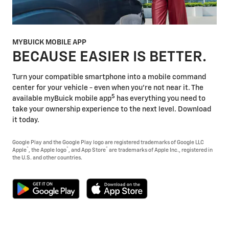
MYBUICK MOBILE APP
BECAUSE EASIER IS BETTER.
Turn your compatible smartphone into a mobile command
center for your vehicle - even when you're not near it. The
5
available myBuick mobile app
has everything you need to
take your ownership experience to the next level. Download
it today.
Google Play and the Google Play logo are registered trademarks of Google LLC
®
®
®
Apple
, the Apple logo
, and App Store
are trademarks of Apple Inc., registered in
the U.S. and other countries.