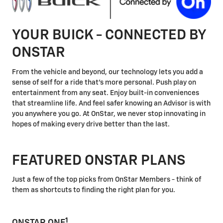
YOUR BUICK - CONNECTED BY
ONSTAR
From the vehicle and beyond, our technology lets you add a
sense of self for a ride that's more personal. Push play on
entertainment from any seat. Enjoy built-in conveniences
that streamline life. And feel safer knowing an Advisor is with
you anywhere you go. At OnStar, we never stop innovating in
hopes of making every drive better than the last.
FEATURED ONSTAR PLANS
Just a few of the top picks from OnStar Members - think of
them as shortcuts to finding the right plan for you.
1