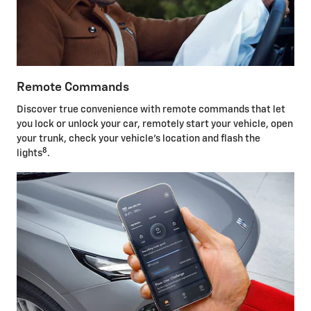
Remote Commands
Discover true convenience with remote commands that let
you lock or unlock your car, remotely start your vehicle, open
your trunk, check your vehicle's location and flash the
8
lights
.