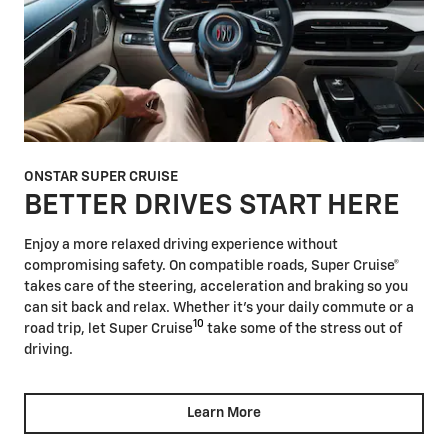
ONSTAR SUPER CRUISE
BETTER DRIVES START HERE
Enjoy a more relaxed driving experience without
compromising safety. On compatible roads, Super Cruise®
takes care of the steering, acceleration and braking so you
can sit back and relax. Whether it's your daily commute or a
10
road trip, let Super Cruise
take some of the stress out of
driving.
Learn More