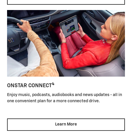
4
ONSTAR CONNECT
Enjoy music, podcasts, audiobooks and news updates - all in
one convenient plan for a more connected drive.
Learn More