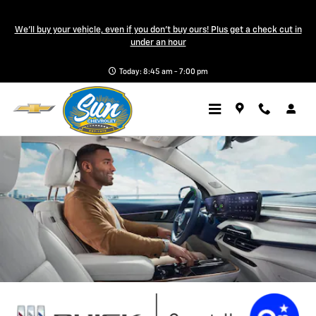
Buick OnStar Page
Skip to main content
We'll buy your vehicle, even if you don't buy ours! Plus get a check cut in
a Sonic Automotive ® Dealership
under an hour
Today: 8:45 am - 7:00 pm