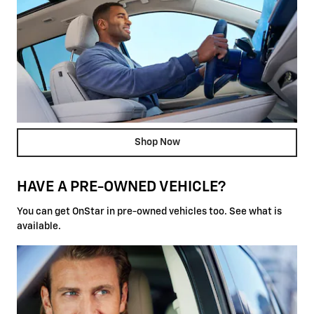
Shop Now
HAVE A PRE-OWNED VEHICLE?
You can get OnStar in pre-owned vehicles too. See what is
available.