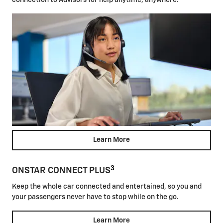
connection to Advisors for help anytime, anywhere.
Learn More
3
ONSTAR CONNECT PLUS
Keep the whole car connected and entertained, so you and
your passengers never have to stop while on the go.
Learn More