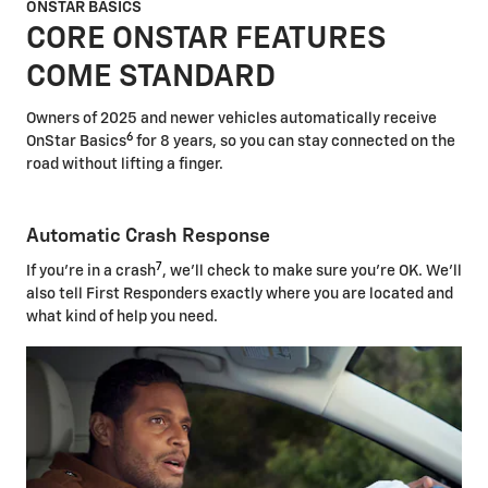
ONSTAR BASICS
CORE ONSTAR FEATURES
COME STANDARD
Owners of 2025 and newer vehicles automatically receive
6
OnStar Basics
for 8 years, so you can stay connected on the
road without lifting a finger.
Automatic Crash Response
7
If you're in a crash
, we'll check to make sure you're OK. We'll
also tell First Responders exactly where you are located and
what kind of help you need.