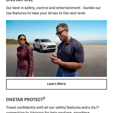
ONSTAR ONE
Our best in safety, control and entertainment - bundle our
top features to take your drives to the next level.
Learn More
2
ONSTAR PROTECT
Travel confidently with all our safety features and a 24/7